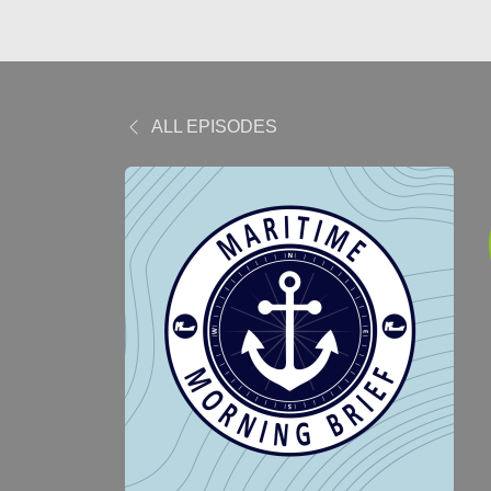
ALL EPISODES