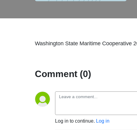
Washington State Maritime Cooperative 
Comment (0)
Log in to continue.
Log in