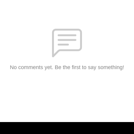
No comments yet. Be the first to say something!