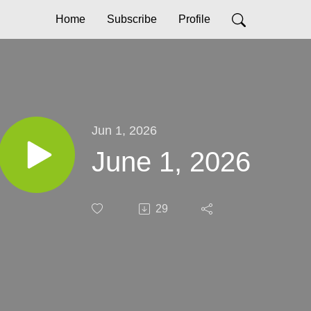
Home
Subscribe
Profile
Jun 1, 2026
June 1, 2026
29