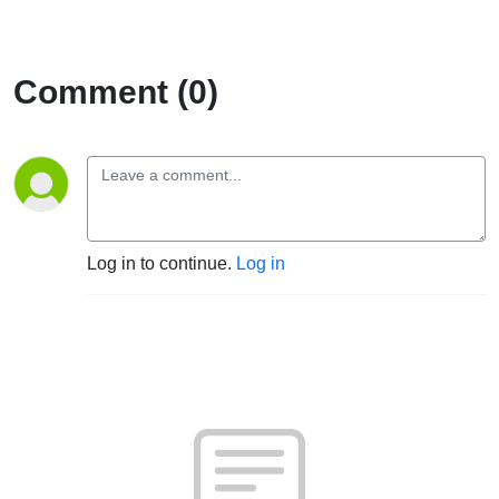
Comment (0)
Log in to continue.
Log in